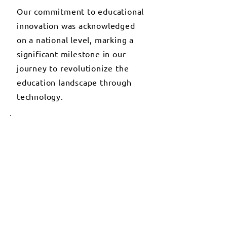
Our commitment to educational
innovation was acknowledged
on a national level, marking a
significant milestone in our
journey to revolutionize the
education landscape through
technology.
2020
GLOBAL PARTNERSHIPS FOR
EDUCATIONAL
ADVANCEMENT
We initiated strategic
partnerships with global