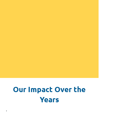
Our Impact Over the
Years
2015