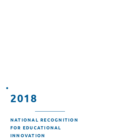
EXPANSION OF DIGITAL
LITERACY INITIATIVES
In 2015, T3 Alliance.org
expanded its efforts to promote
digital literacy by partnering
with educational institutions and
implementing programs to
enhance technological skills
among students and educators.
2018
NATIONAL RECOGNITION
FOR EDUCATIONAL
INNOVATION