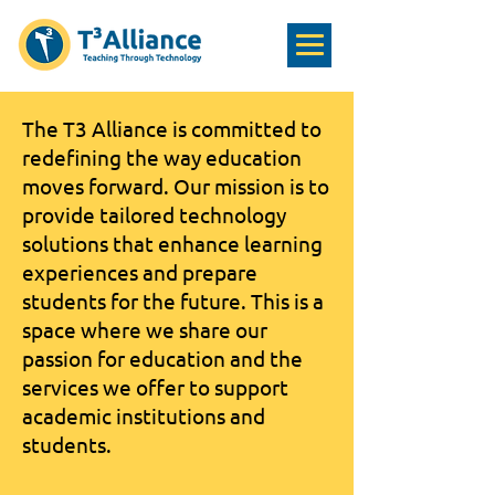
The T3 Alliance is committed to
redefining the way education
moves forward. Our mission is to
provide tailored technology
solutions that enhance learning
experiences and prepare
students for the future. This is a
space where we share our
passion for education and the
services we offer to support
academic institutions and
students.