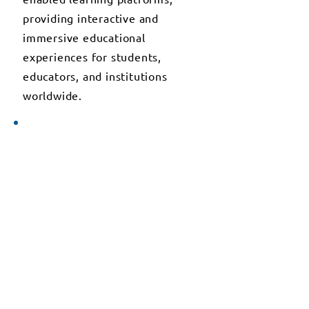
providing interactive and
immersive educational
experiences for students,
educators, and institutions
worldwide.
2025
NEXT-GENERATION
EDUCATIONAL TECHNOLOGY
SOLUTIONS
In 2025, T3 Alliance.org
embarked on the development
of next-generation educational