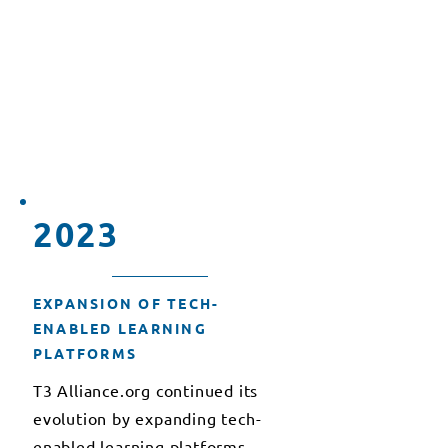
organizations to further our
mission of advancing education
through technology, fostering
international collaboration, and
sharing best practices in
educational technology.
2023
EXPANSION OF TECH-
ENABLED LEARNING
PLATFORMS
T3 Alliance.org continued its
evolution by expanding tech-
enabled learning platforms,