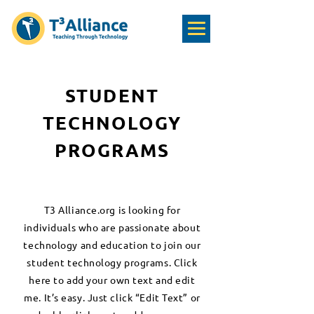
STUDENT
TECHNOLOGY
PROGRAMS
T3 Alliance.org is looking for
individuals who are passionate about
technology and education to join our
student technology programs. Click
here to add your own text and edit
me. It’s easy. Just click “Edit Text” or