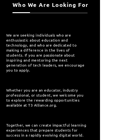
Who We Are Looking For
We are seeking individuals who are
enthusiastic about education and
technology, and who are dedicated to
making a difference in the lives of
students. If you are passionate about
inspiring and mentoring the next
generation of tech leaders, we encourage
you to apply.
Whether you are an educator, industry
professional, or student, we welcome you
to explore the rewarding opportunities
available at T3 Alliance.org.
Together, we can create impactful learning
experiences that prepare students for
success in a rapidly evolving digital world.