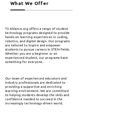
What We Offer
T3 Alliance.org offers a range of student
technology programs designed to provide
hands-on learning experiences in coding,
robotics, and digital design. Our programs
are tailored to inspire and empower
students to pursue careers in STEM fields.
Whether you are a beginner or an
experienced student, our programs have
something for everyone.
Our team of experienced educators and
industry professionals are dedicated to
providing a supportive and enriching
learning environment. We are committed
to helping students develop the skills and
confidence needed to succeed in the
increasingly technology-driven world.