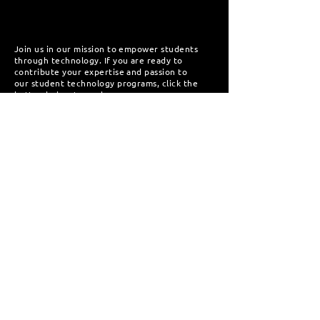
Join us in our mission to empower students
through technology. If you are ready to
contribute your expertise and passion to
our student technology programs, click the
button below to apply.
Apply Now