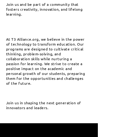
Join us and be part of a community that
fosters creativity, innovation, and lifelong
learning.
At T3 Alliance.org, we believe in the power
of technology to transform education. Our
programs are designed to cultivate critical
thinking, problem-solving, and
collaboration skills while nurturing a
passion for learning. We strive to create a
positive impact on the academic and
personal growth of our students, preparing
them for the opportunities and challenges
of the future.
Join us in shaping the next generation of
innovators and leaders.