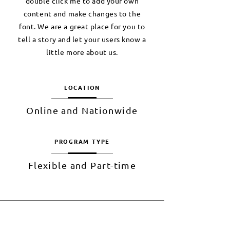
double click me to add your own
content and make changes to the
font. We are a great place for you to
tell a story and let your users know a
little more about us.
LOCATION
Online and Nationwide
PROGRAM TYPE
Flexible and Part-time