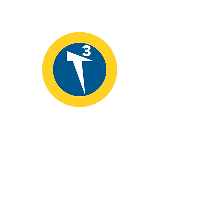
T3 Alliance
📞
907.435.9000
📧
info@educatingforleadership.org
Fairbanks, Alaska 99710
Help to bridge the digital divide and