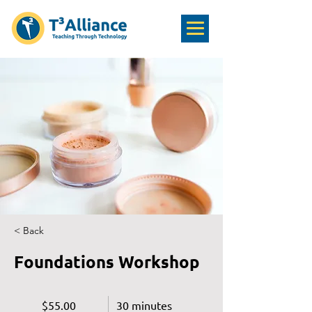
< Back
Foundations Workshop
$55.00
30 minutes