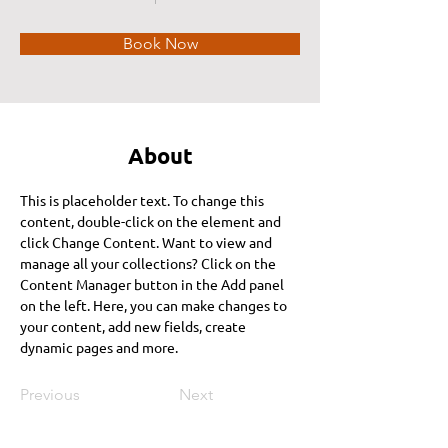
Book Now
About
This is placeholder text. To change this 
content, double-click on the element and 
click Change Content. Want to view and 
manage all your collections? Click on the 
Content Manager button in the Add panel 
on the left. Here, you can make changes to 
your content, add new fields, create 
dynamic pages and more.
Previous
Next