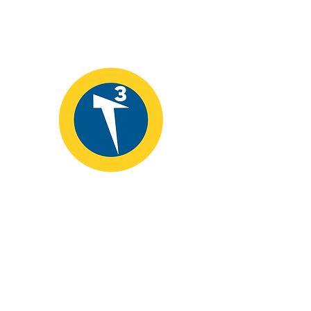
T3 Alliance
📞
907.435.9000
📧
info@educatingforleadership.org
Fairbanks, Alaska 99710