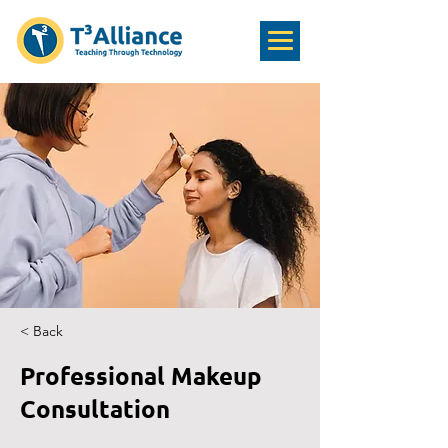
< Back
Professional Makeup
Consultation