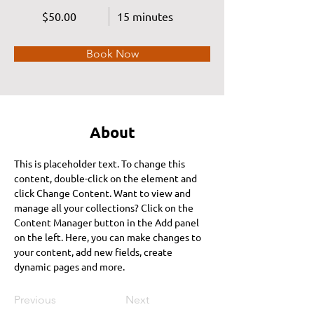
$50.00
15 minutes
Book Now
About
This is placeholder text. To change this 
content, double-click on the element and 
click Change Content. Want to view and 
manage all your collections? Click on the 
Content Manager button in the Add panel 
on the left. Here, you can make changes to 
your content, add new fields, create 
dynamic pages and more.
Previous
Next